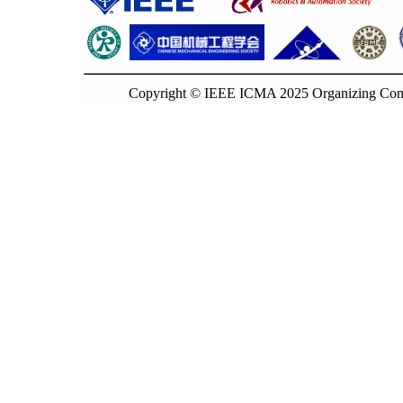
Copyright © IEEE ICMA 2025 Organizing Commi