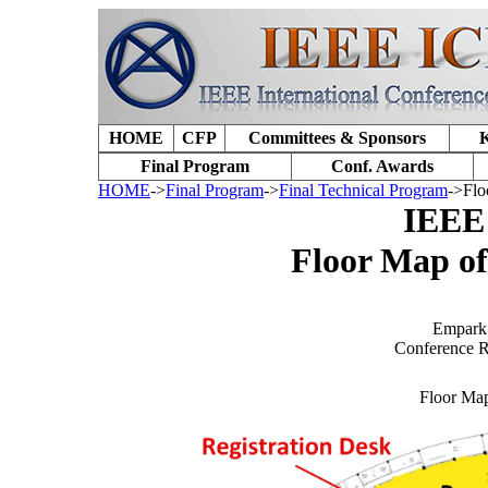
HOME
CFP
Committees & Sponsors
K
Final Program
Conf. Awards
HOME
->
Final Program
->
Final Technical Program
->Flo
IEEE
Floor Map o
Empark 
Conference R
Floor Ma