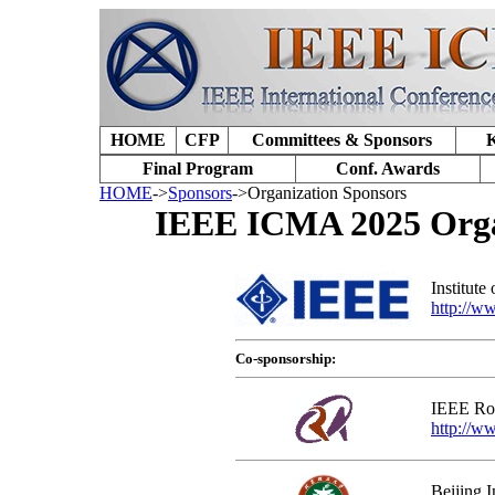
HOME
CFP
Committees & Sponsors
K
Final Program
Conf. Awards
HOME
->
Sponsors
->Organization Sponsors
IEEE ICMA 2025 Organ
Institute
http://w
Co-sponsorship:
IEEE Rob
http://ww
Beijing I