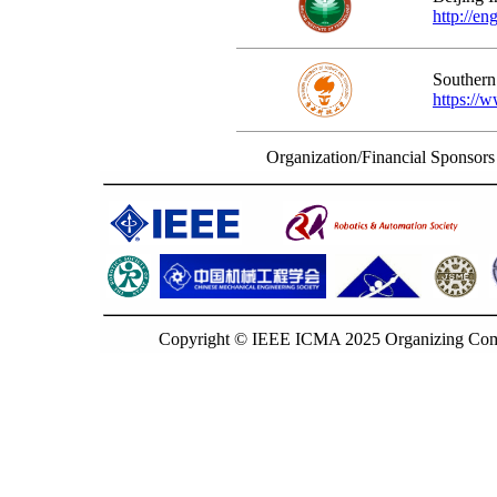
http://en
Southern
https://
Organization/Financial Sponsors
Copyright © IEEE ICMA 2025 Organizing Commi