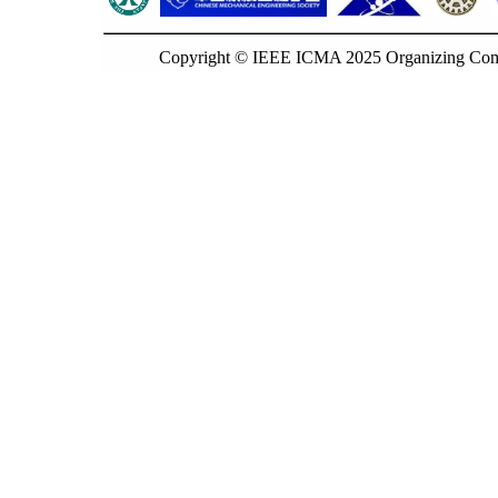
Copyright © IEEE ICMA 2025 Organizing Commi