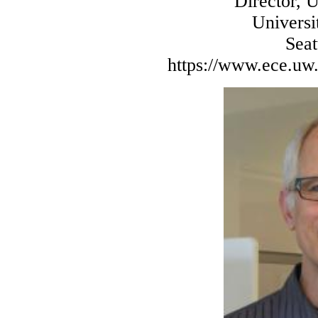
Director, 
Universi
Sea
https://www.ece.uw