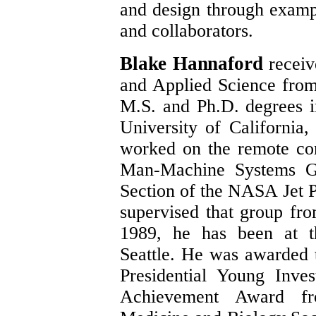
and design through examp
and collaborators.
Blake Hannaford
receiv
and Applied Science from
M.S. and Ph.D. degrees i
University of California
worked on the remote con
Man-Machine Systems G
Section of the NASA Jet P
supervised that group fr
1989, he has been at t
Seattle. He was awarded 
Presidential Young Inve
Achievement Award f