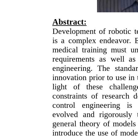
Abstract:
Development of robotic t
is a complex endeavor. E
medical training must u
requirements as well as 
engineering. The standa
innovation prior to use in 
light of these challen
constraints of research 
control engineering is
evolved and rigorously 
general theory of models i
introduce the use of mode