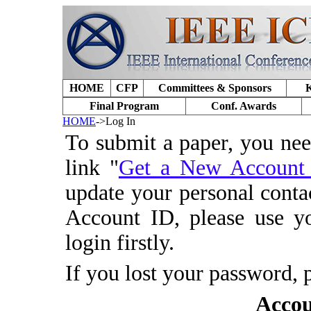
HOME
CFP
Committees & Sponsors
K
Final Program
Conf. Awards
HOME
->Log In
To submit a paper, you ne
link "
Get a New Accoun
update your personal conta
Account ID, please use y
login firstly.
If you lost your password, 
Accou