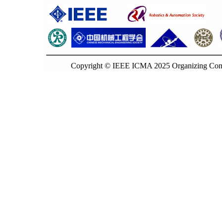
Copyright © IEEE ICMA 2025 Organizing Commi