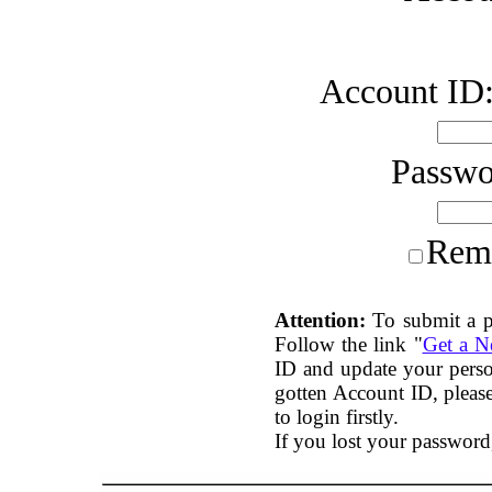
Account ID
Passw
Rem
Attention:
To submit a p
Follow the link "
Get a 
ID and update your perso
gotten Account ID, plea
to login firstly.
If you lost your password